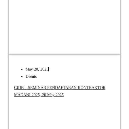
May 20, 2025
Events
CIDB – SEMINAR PENDAFTARAN KONTRAKTOR
MADANI 2025, 20 May 2025