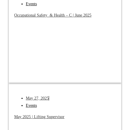
Events
Occupational Safety & Health – C | June 2025
May 27, 2025
Events
May 2025 | Lifting Supervisor