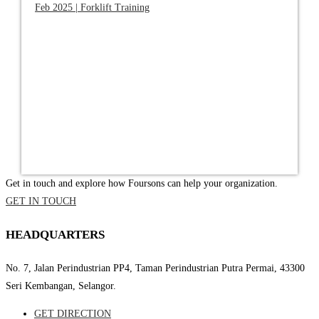
Feb 2025 | Forklift Training
Get in touch and explore how Foursons can help your organization.
GET IN TOUCH
HEADQUARTERS
No. 7, Jalan Perindustrian PP4, Taman Perindustrian Putra Permai, 43300
Seri Kembangan, Selangor.
GET DIRECTION