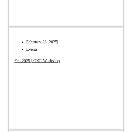
February 28, 2025
Events
Feb 2025 | OKR Workshop