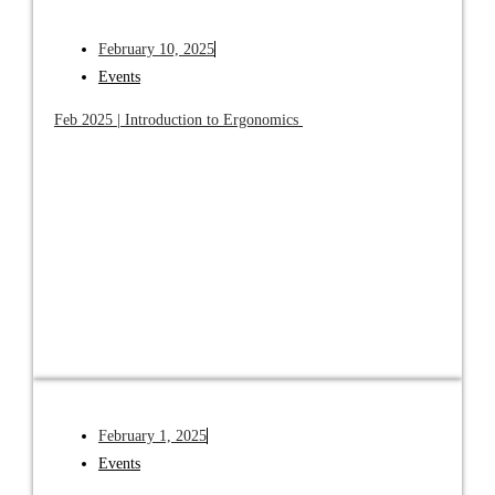
February 10, 2025
Events
Feb 2025 | Introduction to Ergonomics
February 1, 2025
Events