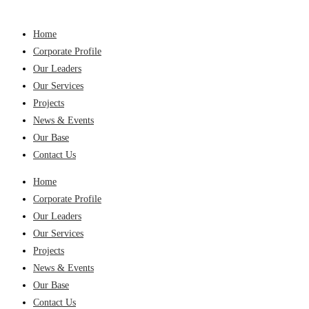
Home
Corporate Profile
Our Leaders
Our Services
Projects
News & Events
Our Base
Contact Us
Home
Corporate Profile
Our Leaders
Our Services
Projects
News & Events
Our Base
Contact Us