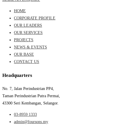
HOME
CORPORATE PROFILE
OUR LEADERS
OUR SERVICES
PROJECTS
NEWS & EVENTS
OUR BASE
CONTACT US
Headquarters
No. 7, Jalan Perindustrian PP4,
Taman Perindustrian Putra Permai,
43300 Seri Kembangan, Selangor.
03-8959 1333
admin@foursons.my