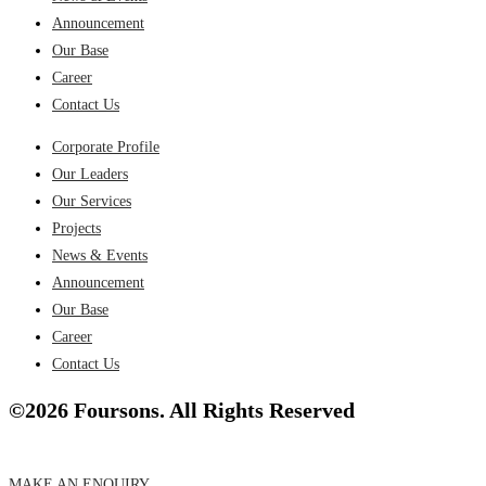
Announcement
Our Base
Career
Contact Us
Corporate Profile
Our Leaders
Our Services
Projects
News & Events
Announcement
Our Base
Career
Contact Us
©2026 Foursons. All Rights Reserved
MAKE AN ENQUIRY