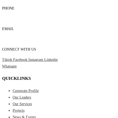
PHONE
03-8959 1333
EMAIL
admin@foursons.my
CONNECT WITH US
Tiktok
Facebook
Instagram
Linkedin
Whatsapp
QUICKLINKS
Corporate Profile
Our Leaders
Our Services
Projects
News & Events