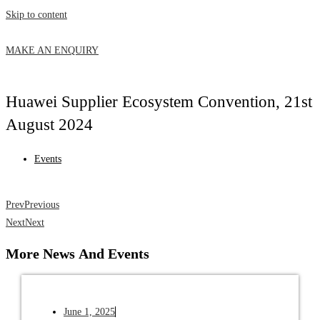
Skip to content
MAKE AN ENQUIRY
Huawei Supplier Ecosystem Convention, 21st
August 2024
Events
Prev
Previous
Next
Next
More News
And Events
June 1, 2025