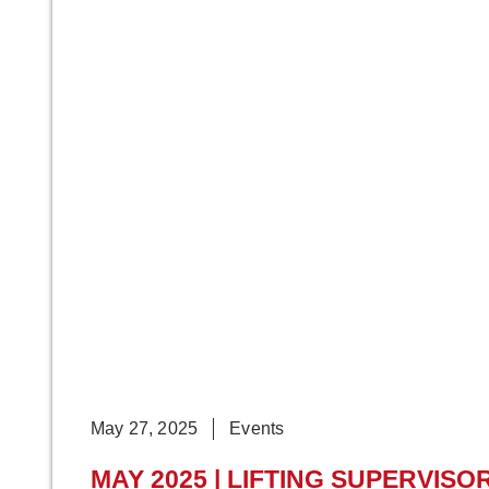
May 27, 2025
Events
MAY 2025 | LIFTING SUPERVISO