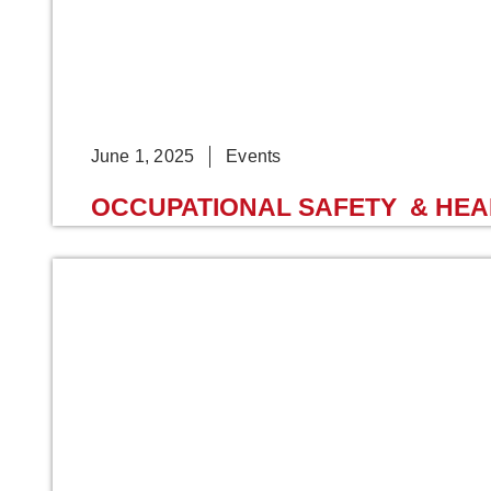
June 1, 2025
Events
OCCUPATIONAL SAFETY & HEALT