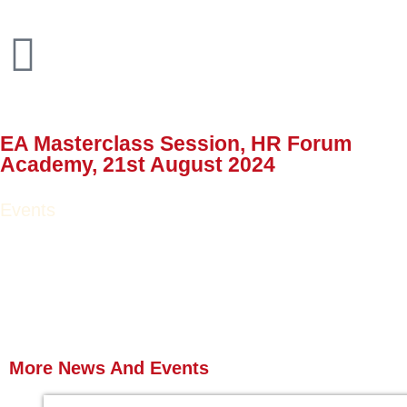
EA Masterclass Session, HR Forum
Academy, 21st August 2024
Events
More News
And Events