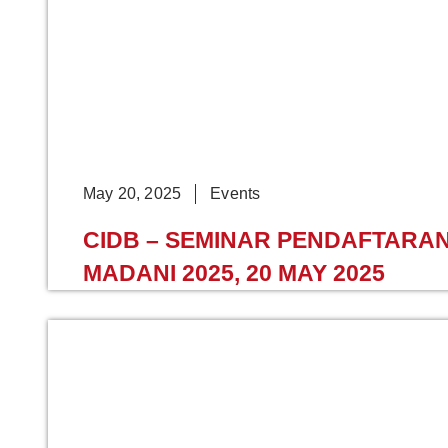
May 20, 2025
Events
CIDB – SEMINAR PENDAFTAR
MADANI 2025, 20 MAY 2025