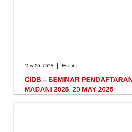
May 20, 2025
Events
CIDB – SEMINAR PENDAFTAR
MADANI 2025, 20 MAY 2025