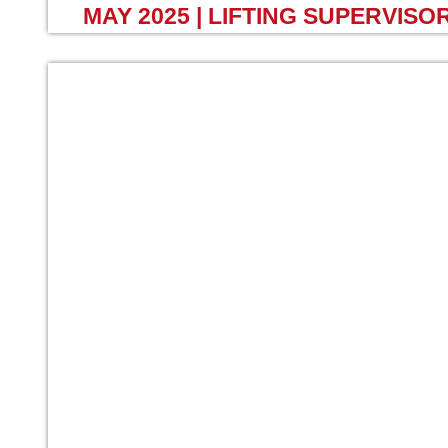
MAY 2025 | LIFTING SUPERVISO