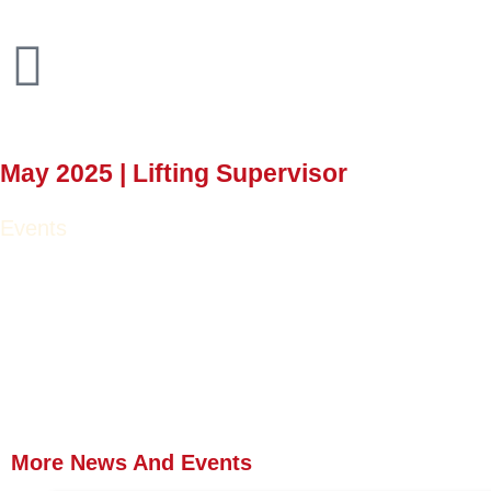
May 2025 | Lifting Supervisor
Events
More News
And Events