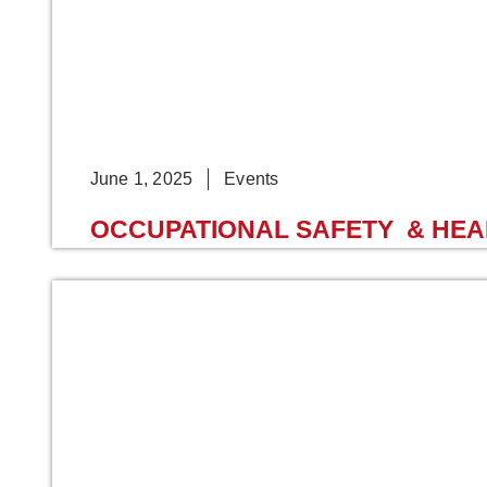
June 1, 2025
Events
OCCUPATIONAL SAFETY & HEALT