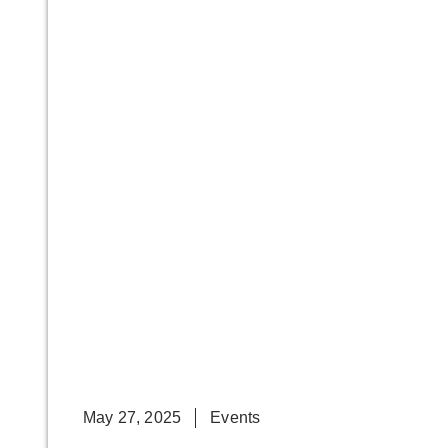
May 27, 2025
Events