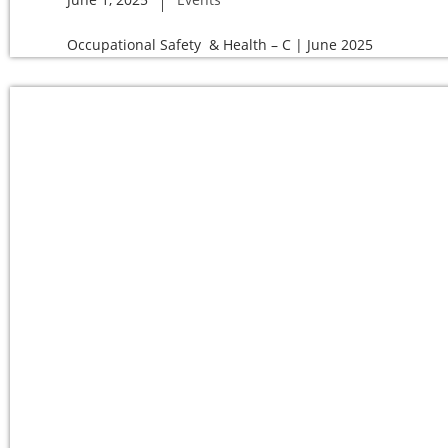
Occupational Safety & Health – C | June 2025