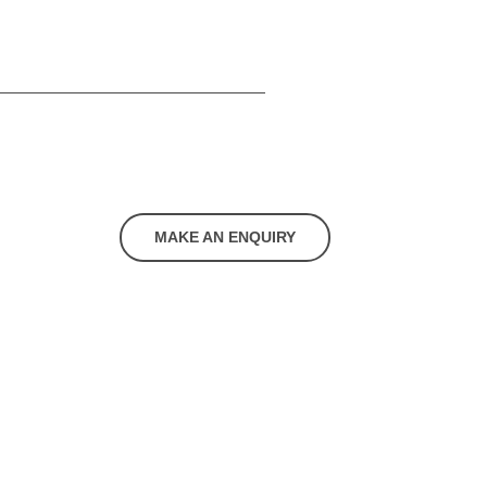
MAKE AN ENQUIRY