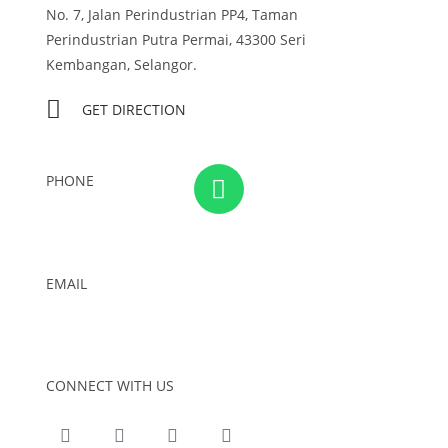
No. 7, Jalan Perindustrian PP4, Taman
Perindustrian Putra Permai, 43300 Seri
Kembangan, Selangor.
GET DIRECTION
PHONE
03-8959 1333
EMAIL
admin@foursons.my
CONNECT WITH US