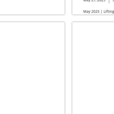
May 2025 | Liftin