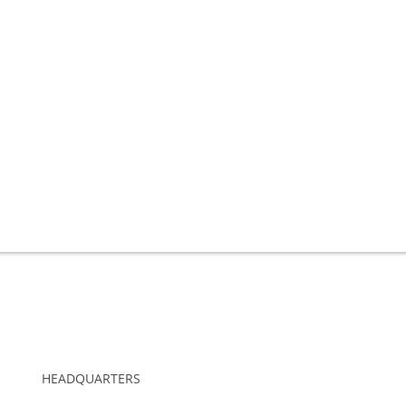
HEADQUARTERS