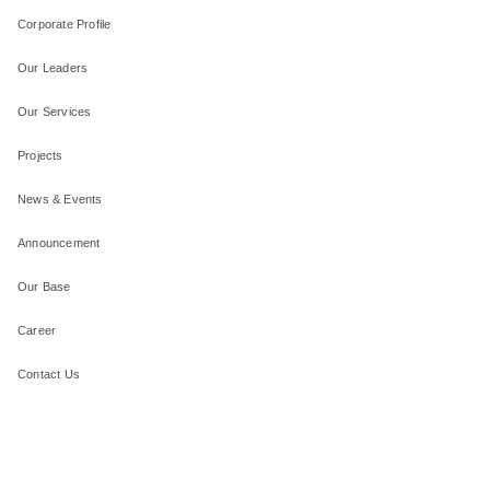
Corporate Profile
Our Leaders
Our Services
Projects
News & Events
Announcement
Our Base
Career
Contact Us