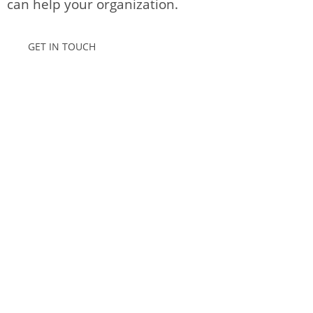
can help your organization.
GET IN TOUCH