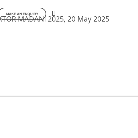
MAKE AN ENQUIRY
TOR MADANI 2025, 20 May 2025