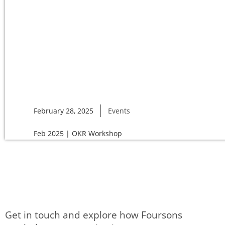
February 28, 2025
Events
Feb 2025 | OKR Workshop
Get in touch and explore how Foursons