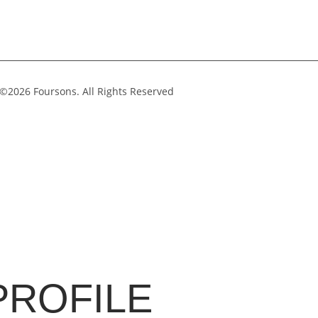
©2026 Foursons. All Rights Reserved
PROFILE