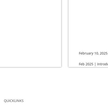
February 10, 2025
Feb 2025 | Introd
QUICKLINKS