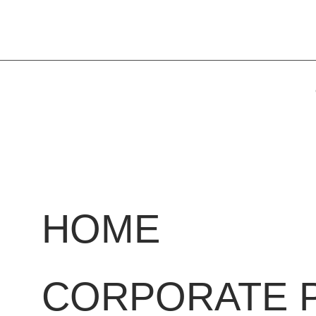
HOME
CORPORATE 