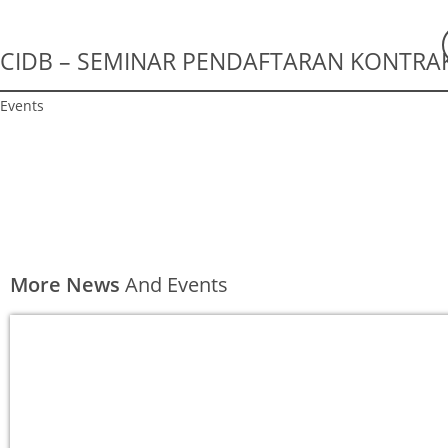
CIDB – SEMINAR PENDAFTARAN KONTRAK
Events
More News
And Events