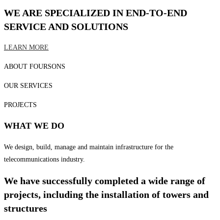
WE ARE SPECIALIZED IN END-TO-END
SERVICE AND SOLUTIONS
LEARN MORE
ABOUT FOURSONS
OUR SERVICES
PROJECTS
WHAT WE DO
We design, build, manage and maintain infrastructure for the
telecommunications industry.
We have successfully completed a wide range of
projects, including the installation of towers and
structures