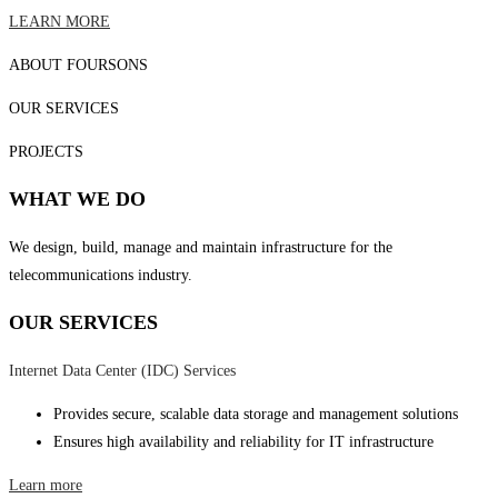
LEARN MORE
ABOUT FOURSONS
OUR SERVICES
PROJECTS
WHAT WE DO
We design, build, manage and maintain infrastructure for the
telecommunications industry.
OUR SERVICES
Internet Data Center (IDC) Services
Provides secure, scalable data storage and management solutions
Ensures high availability and reliability for IT infrastructure
Learn more