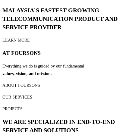
MALAYSIA’S FASTEST GROWING
TELECOMMUNICATION PRODUCT AND
SERVICE PROVIDER
LEARN MORE
AT FOURSONS
Everything we do is guided by our fundamental
values, vision, and mission.
ABOUT FOURSONS
OUR SERVICES
PROJECTS
WE ARE SPECIALIZED IN END-TO-END
SERVICE AND SOLUTIONS