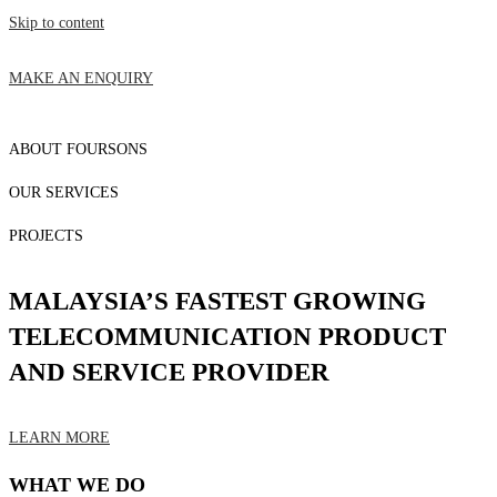
Skip to content
MAKE AN ENQUIRY
ABOUT FOURSONS
OUR SERVICES
PROJECTS
MALAYSIA’S FASTEST GROWING
TELECOMMUNICATION PRODUCT
AND SERVICE PROVIDER
LEARN MORE
WHAT WE DO