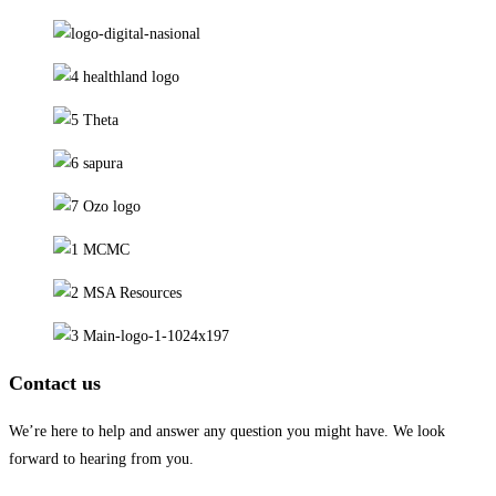
Contact us
We’re here to help and answer any question you might have. We look
forward to hearing from you.