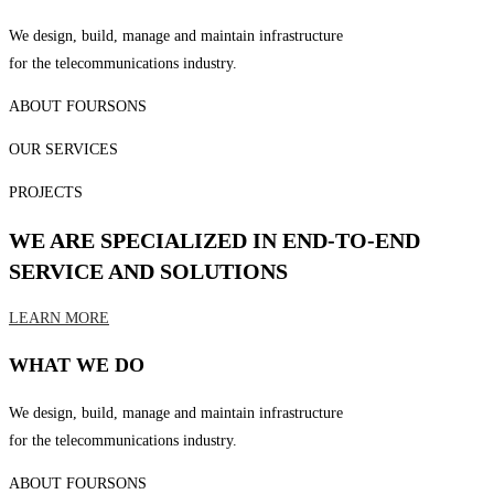
We design, build, manage and maintain infrastructure
for the telecommunications industry.
ABOUT FOURSONS
OUR SERVICES
PROJECTS
WE ARE SPECIALIZED IN END-TO-END
SERVICE AND SOLUTIONS
LEARN MORE
WHAT WE DO
We design, build, manage and maintain infrastructure
for the telecommunications industry.
ABOUT FOURSONS