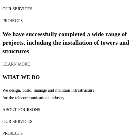
OUR SERVICES
PROJECTS
We have successfully completed a wide range of
projects, including the installation of towers and
structures
LEARN MORE
WHAT WE DO
We design, build, manage and maintain infrastructure
for the telecommunications industry.
ABOUT FOURSONS
OUR SERVICES
PROJECTS