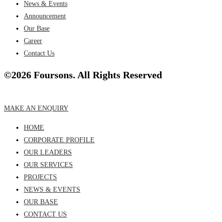
News & Events
Announcement
Our Base
Career
Contact Us
©2026 Foursons. All Rights Reserved
MAKE AN ENQUIRY
HOME
CORPORATE PROFILE
OUR LEADERS
OUR SERVICES
PROJECTS
NEWS & EVENTS
OUR BASE
CONTACT US