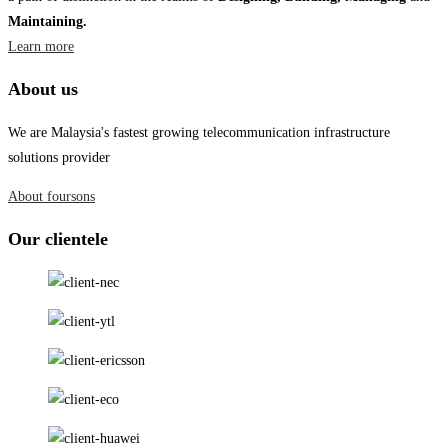
Maintaining.
Learn more
About us
We are Malaysia's fastest growing telecommunication infrastructure
solutions provider
About foursons
Our clientele