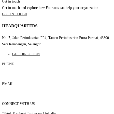
Get in touch
Get in touch and explore how Foursons can help your organization.
GET IN TOUCH
HEADQUARTERS
No. 7, Jalan Perindustrian PP4, Taman Perindustrian Putra Permai, 43300
Seri Kembangan, Selangor.
GET DIRECTION
PHONE
03-8959 1333
EMAIL
admin@foursons.my
CONNECT WITH US
Tiktok
Facebook
Instagram
Linkedin