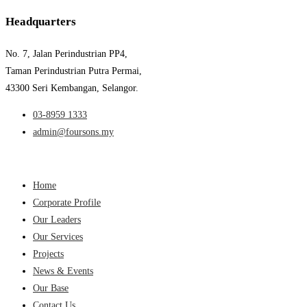
Headquarters
No. 7, Jalan Perindustrian PP4,
Taman Perindustrian Putra Permai,
43300 Seri Kembangan, Selangor.
03-8959 1333
admin@foursons.my
Home
Corporate Profile
Our Leaders
Our Services
Projects
News & Events
Our Base
Contact Us