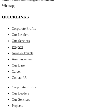
Whatsapp
QUICKLINKS
Corporate Profile
Our Leaders
Our Services
Projects
News & Events
Announcement
Our Base
Career
Contact Us
Corporate Profile
Our Leaders
Our Services
Projects