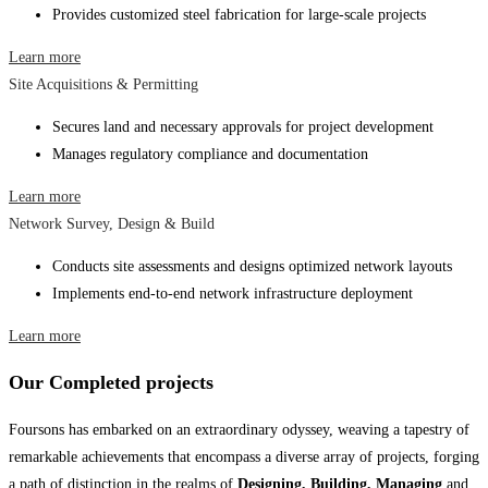
Provides customized steel fabrication for large-scale projects
Learn more
Site Acquisitions & Permitting
Secures land and necessary approvals for project development
Manages regulatory compliance and documentation
Learn more
Network Survey, Design & Build
Conducts site assessments and designs optimized network layouts
Implements end-to-end network infrastructure deployment
Learn more
Our Completed projects
Foursons has embarked on an extraordinary odyssey, weaving a tapestry of
remarkable achievements that encompass a diverse array of projects, forging
a path of distinction in the realms of
Designing, Building, Managing
and