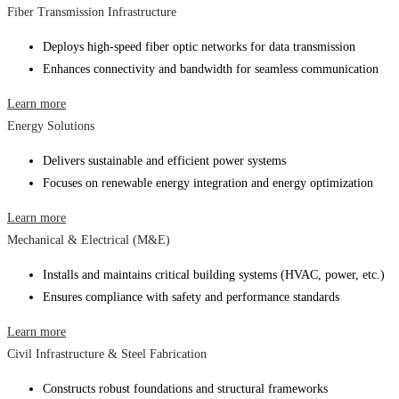
Fiber Transmission Infrastructure
Deploys high-speed fiber optic networks for data transmission
Enhances connectivity and bandwidth for seamless communication
Learn more
Energy Solutions
Delivers sustainable and efficient power systems
Focuses on renewable energy integration and energy optimization
Learn more
Mechanical & Electrical (M&E)
Installs and maintains critical building systems (HVAC, power, etc.)
Ensures compliance with safety and performance standards
Learn more
Civil Infrastructure & Steel Fabrication
Constructs robust foundations and structural frameworks