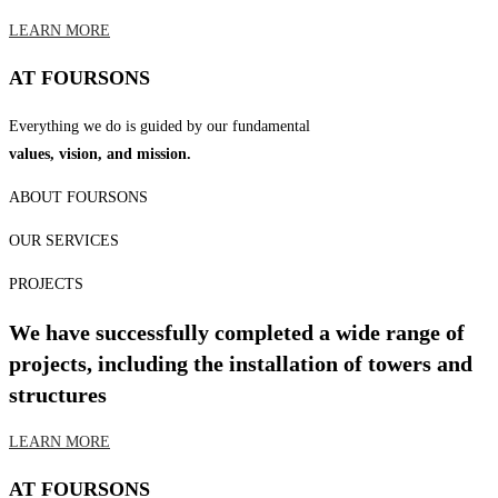
LEARN MORE
AT FOURSONS
Everything we do is guided by our fundamental
values, vision, and mission.
ABOUT FOURSONS
OUR SERVICES
PROJECTS
We have successfully completed a wide range of
projects, including the installation of towers and
structures
LEARN MORE
AT FOURSONS