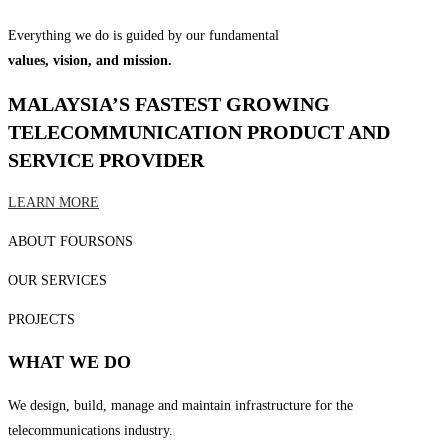
Everything we do is guided by our fundamental
values, vision, and mission.
MALAYSIA’S FASTEST GROWING
TELECOMMUNICATION PRODUCT AND
SERVICE PROVIDER
LEARN MORE
ABOUT FOURSONS
OUR SERVICES
PROJECTS
WHAT WE DO
We design, build, manage and maintain infrastructure for the
telecommunications industry.