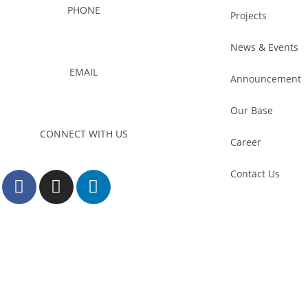
PHONE
Projects
03-8959 1333
News & Events
EMAIL
Announcement
admin@foursons.my
Our Base
CONNECT WITH US
Career
Contact Us