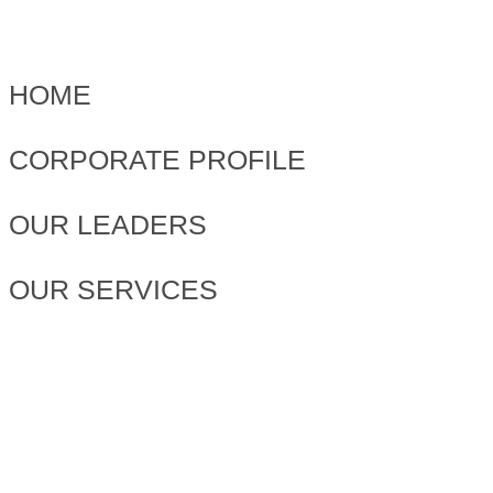
HOME
CORPORATE PROFILE
OUR LEADERS
OUR SERVICES
PROJECTS
NEWS & EVENTS
OUR BASE