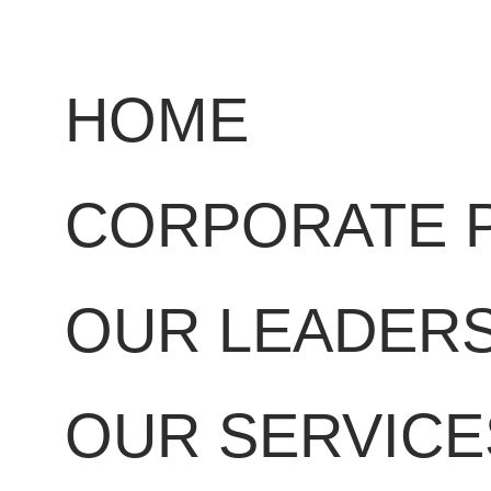
HOME
CORPORATE 
OUR LEADER
OUR SERVICE