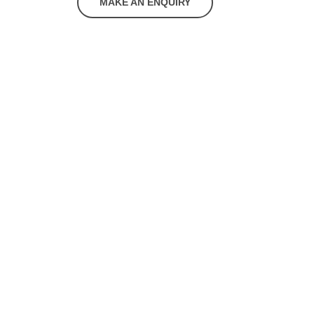
MAKE AN ENQUIRY