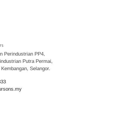
rs
an Perindustrian PP4,
ndustrian Putra Permai,
i Kembangan, Selangor.
333
ursons.my