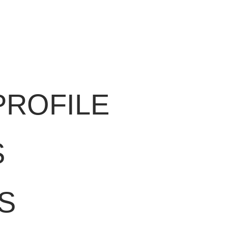
PROFILE
S
S