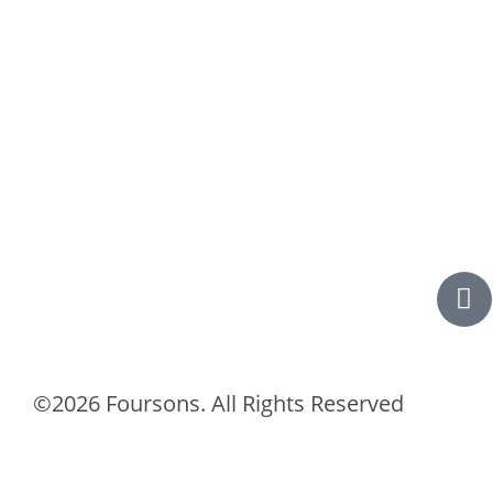
©2026 Foursons. All Rights Reserved