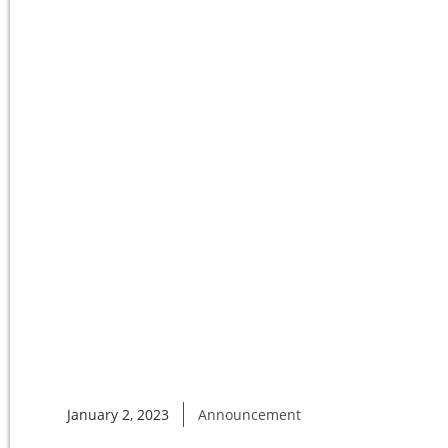
January 2, 2023
Announcement