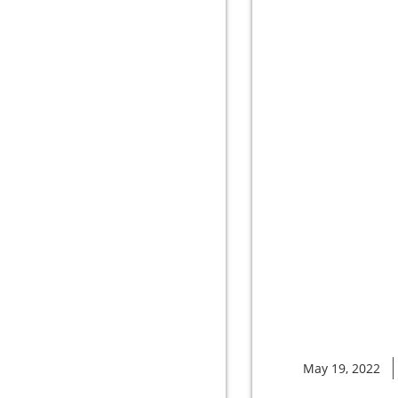
May 19, 2022