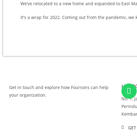
We’ve relocated to a new home and expanded to East Ma
It's a wrap for 2022. Coming out from the pandemic, w
HEAD
Get in touch and explore how Foursons can help
your organization.
No. 7, 
Perindu
GET IN TOUCH
Kemban
GET