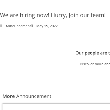
We are hiring now! Hurry, Join our team!
Announcement
May 19, 2022
Our people are 
Discover more abo
Available jobs
More
Announcement