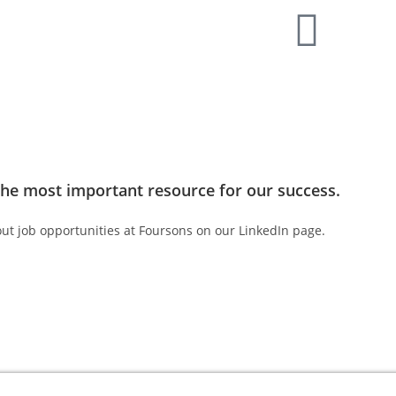
MAKE AN ENQUIRY
the most important resource for our success.
ut job opportunities at Foursons on our LinkedIn page.