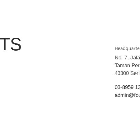
TS
Headquarte
No. 7, Jal
Taman Peri
43300 Ser
03-8959 1
admin@fo