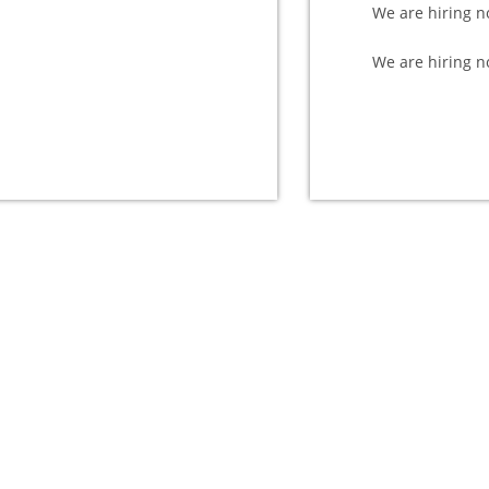
We are hiring n
We are hiring n
e