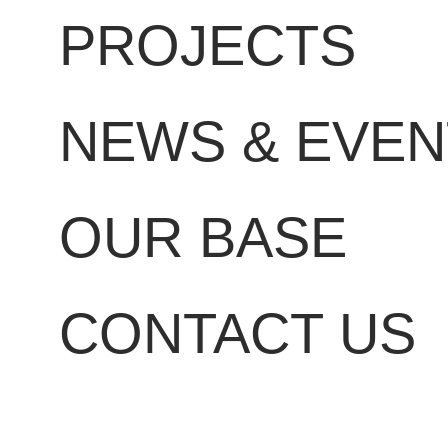
PROJECTS
NEWS & EVEN
OUR BASE
CONTACT US