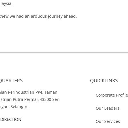
laysia.
e knew we had an arduous journey ahead.
QUARTERS
QUICKLINKS
Jalan Perindustrian PP4, Taman
Corporate Profil
strian Putra Permai, 43300 Seri
gan, Selangor.
Our Leaders
 DIRECTION
Our Services