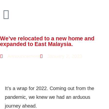
We’ve relocated to a new home and
expanded to East Malaysia.
Announcement
January 2, 2023
It’s a wrap for 2022. Coming out from the
pandemic, we knew we had an arduous
journey ahead.