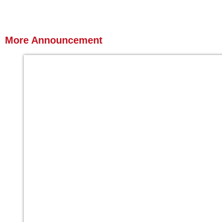
More
Announcement