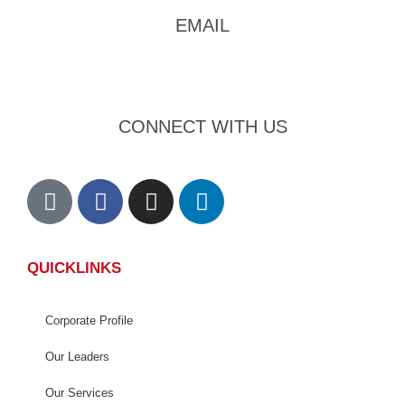
EMAIL
admin@foursons.my
CONNECT WITH US
QUICKLINKS
Corporate Profile
Our Leaders
Our Services