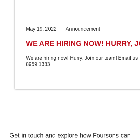
May 19, 2022
Announcement
WE ARE HIRING NOW! HURRY, J
We are hiring now! Hurry, Join our team! Email us
8959 1333
Get in touch and explore how Foursons can