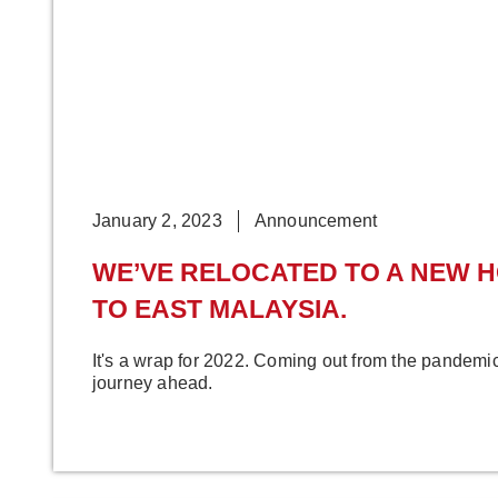
January 2, 2023
Announcement
WE’VE RELOCATED TO A NEW 
TO EAST MALAYSIA.
It's a wrap for 2022. Coming out from the pandem
journey ahead.