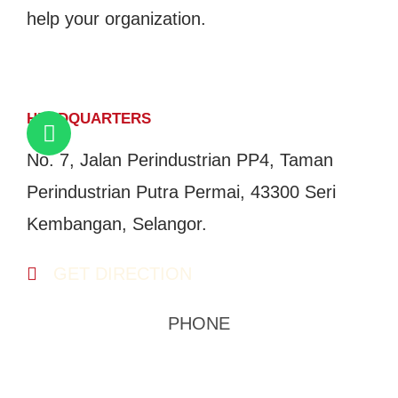
help your organization.
GET IN TOUCH
HEADQUARTERS
No. 7, Jalan Perindustrian PP4, Taman
Perindustrian Putra Permai, 43300 Seri
Kembangan, Selangor.
GET DIRECTION
PHONE
03-8959 1333