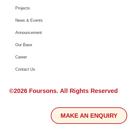
Projects
News & Events
Announcement
Our Base
Career
Contact Us
©2026 Foursons. All Rights Reserved
MAKE AN ENQUIRY