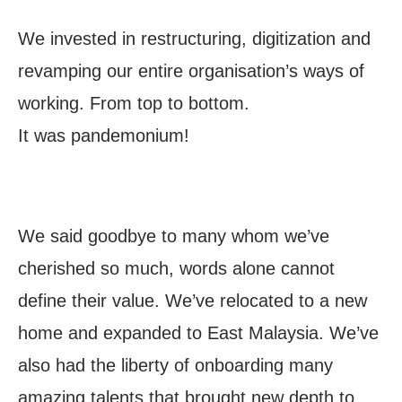
We invested in restructuring, digitization and
revamping our entire organisation’s ways of
working. From top to bottom.
It was pandemonium!
We said goodbye to many whom we’ve
cherished so much, words alone cannot
define their value. We’ve relocated to a new
home and expanded to East Malaysia. We’ve
also had the liberty of onboarding many
amazing talents that brought new depth to