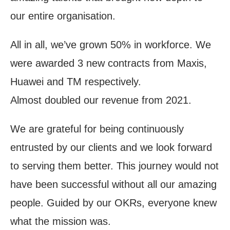
our entire organisation.
All in all, we’ve grown 50% in workforce. We
were awarded 3 new contracts from Maxis,
Huawei and TM respectively.
Almost doubled our revenue from 2021.
We are grateful for being continuously
entrusted by our clients and we look forward
to serving them better. This journey would not
have been successful without all our amazing
people. Guided by our OKRs, everyone knew
what the mission was.