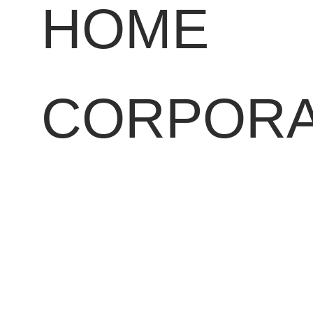
HOME
CORPORA
PROFILE
OUR