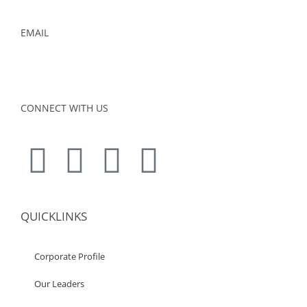
EMAIL
admin@foursons.my
CONNECT WITH US
QUICKLINKS
Corporate Profile
Our Leaders