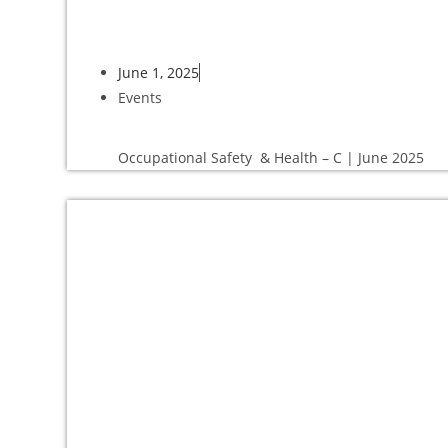
June 1, 2025
Events
Occupational Safety & Health – C | June 2025