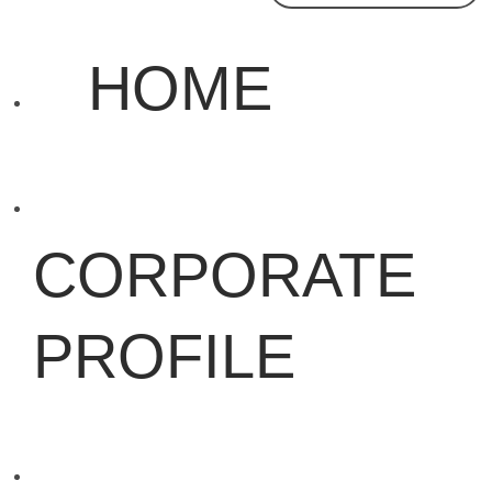
HOME
CORPORATE
PROFILE