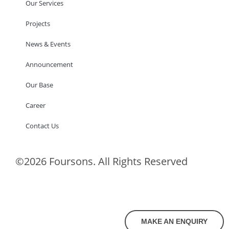
Our Services
Projects
News & Events
Announcement
Our Base
Career
Contact Us
©2026 Foursons. All Rights Reserved
MAKE AN ENQUIRY