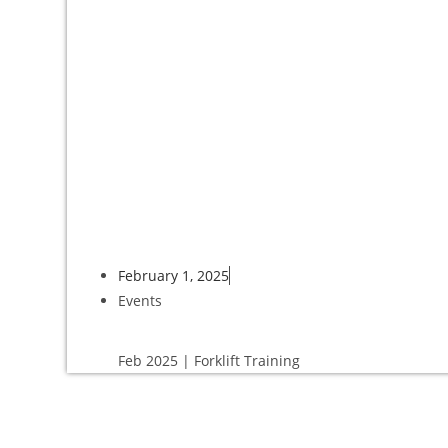
February 1, 2025
Events
Feb 2025 | Forklift Training