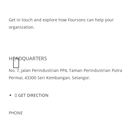
Get in touch and explore how Foursons can help your
organization.
GET IN TOUCH
HEADQUARTERS
No. 7, Jalan Perindustrian PP4, Taman Perindustrian Putra
Permai, 43300 Seri Kembangan, Selangor.
GET DIRECTION
PHONE
03-8959 1333