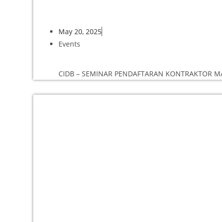
May 20, 2025
Events
CIDB – SEMINAR PENDAFTARAN KONTRAKTOR MAD