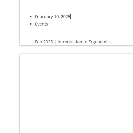
February 10, 2025
Events
Feb 2025 | Introduction to Ergonomics