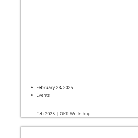
February 28, 2025
Events
Feb 2025 | OKR Workshop