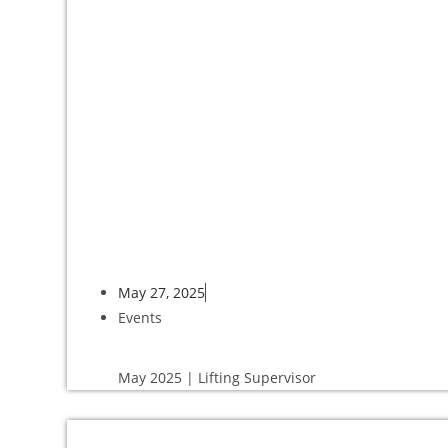
May 27, 2025
Events
May 2025 | Lifting Supervisor