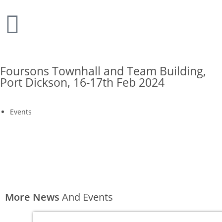
Foursons Townhall and Team Building,
Port Dickson, 16-17th Feb 2024
Events
More News
And Events