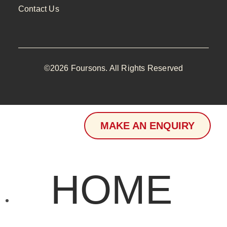
Contact Us
©2026 Foursons. All Rights Reserved
MAKE AN ENQUIRY
HOME