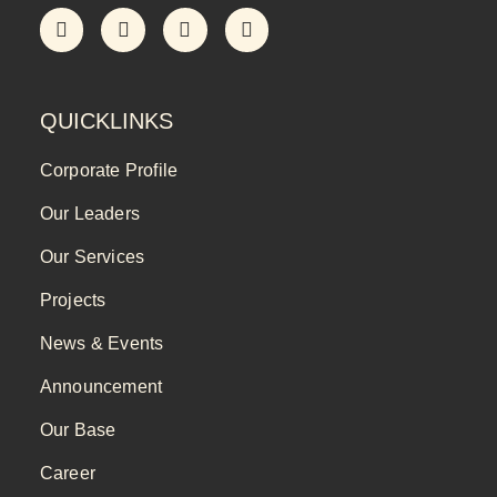
QUICKLINKS
Corporate Profile
Our Leaders
Our Services
Projects
News & Events
Announcement
Our Base
Career