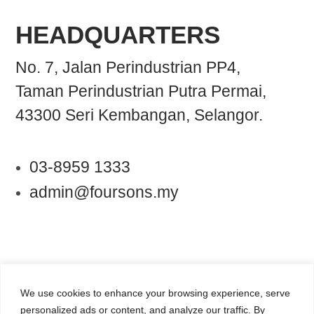
HEADQUARTERS
No. 7, Jalan Perindustrian PP4,
Taman Perindustrian Putra Permai,
43300 Seri Kembangan, Selangor.
03-8959 1333
admin@foursons.my
We use cookies to enhance your browsing experience, serve
personalized ads or content, and analyze our traffic. By