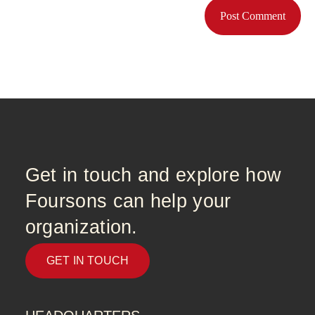
Get in touch and explore how
Foursons can help your
organization.
GET IN TOUCH