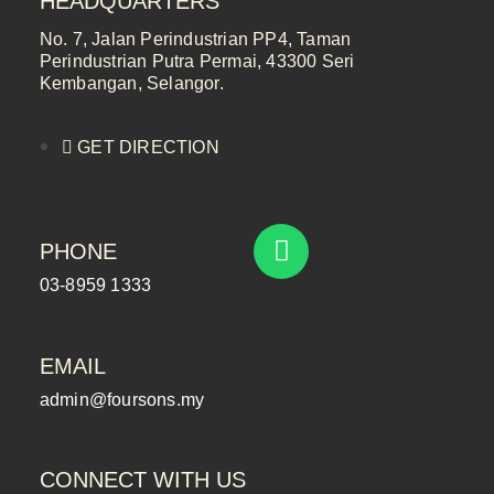
HEADQUARTERS
No. 7, Jalan Perindustrian PP4, Taman
Perindustrian Putra Permai, 43300 Seri
Kembangan, Selangor.
GET DIRECTION
PHONE
03-8959 1333
EMAIL
admin@foursons.my
CONNECT WITH US