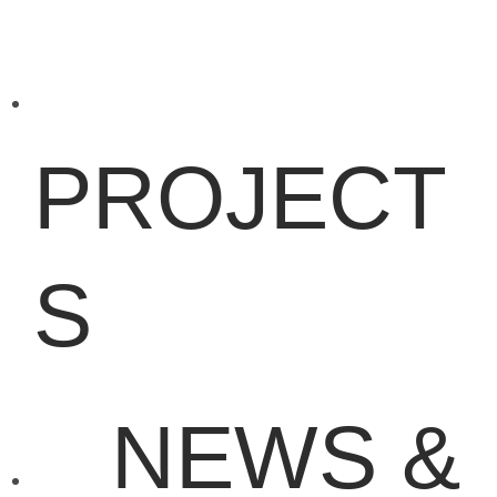
PROJECT
S
NEWS &