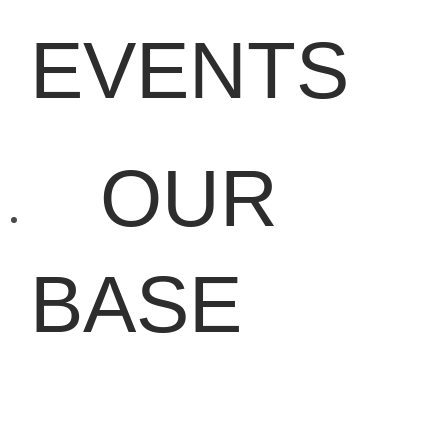
EVENTS
OUR
BASE