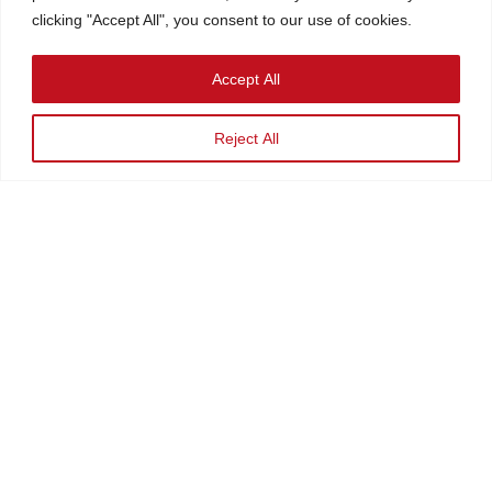
clicking "Accept All", you consent to our use of cookies.
Accept All
Reject All