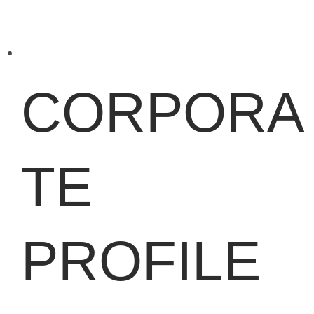
CORPORA
TE
PROFILE