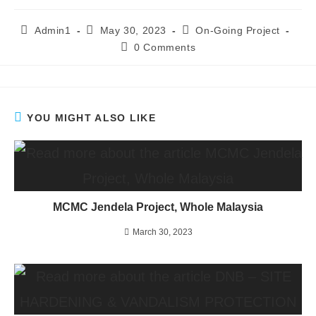
Admin1
May 30, 2023
On-Going Project
0 Comments
YOU MIGHT ALSO LIKE
MCMC Jendela Project, Whole Malaysia
March 30, 2023