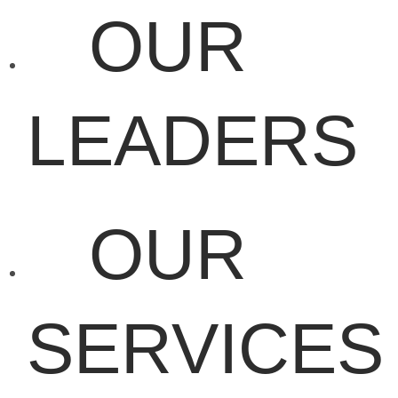
OUR
LEADERS
OUR
SERVICES