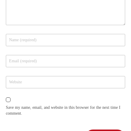
Save my name, email, and website in this browser for the next time I
comment.