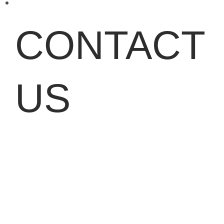
CONTACT
US