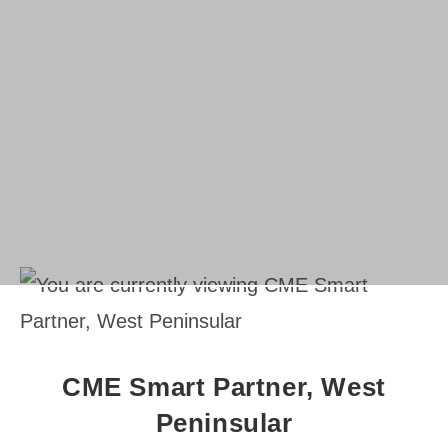
CME Smart Partner, West
Peninsular