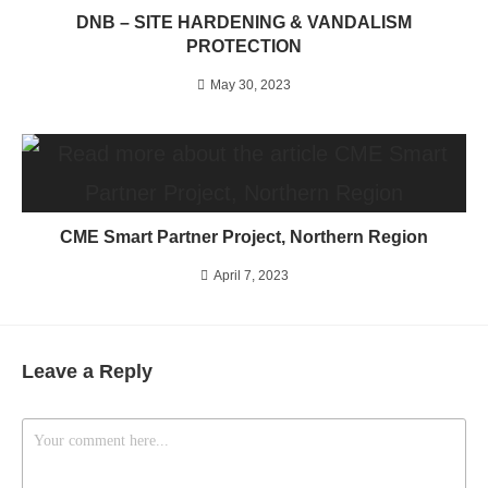
DNB – SITE HARDENING & VANDALISM
PROTECTION
May 30, 2023
CME Smart Partner Project, Northern Region
April 7, 2023
Leave a Reply